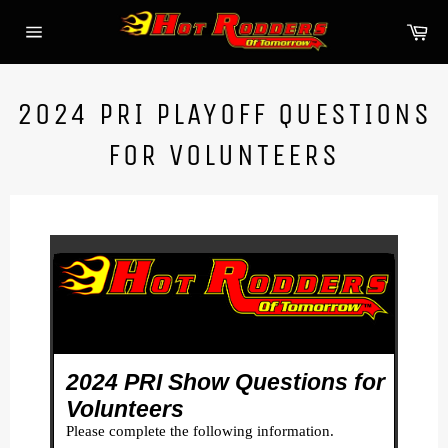
Skip
Ca
to
Site
content
navigation
2024 PRI PLAYOFF QUESTIONS
FOR VOLUNTEERS