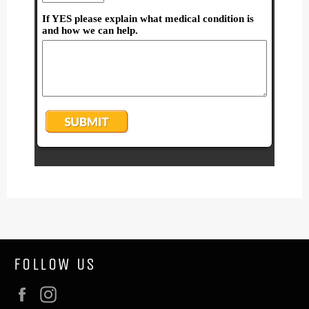
FOLLOW US
Facebook
Instagram