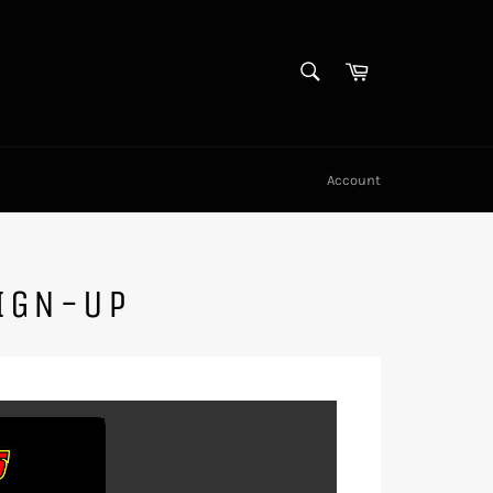
SEARCH
Cart
Search
Account
IGN-UP