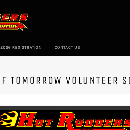
2026 REGISTRATION
CONTACT US
OF TOMORROW VOLUNTEER S