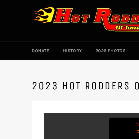
Skip
to
content
DONATE
HISTORY
2025 PHOTOS
2023 HOT RODDERS 