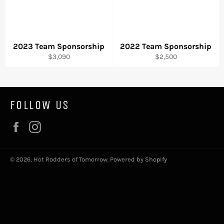
2023 Team Sponsorship
2022 Team Sponsorship
Regular
Regular
$3,090
$2,500
price
price
FOLLOW US
Facebook
Instagram
© 2026,
Hot Rodders of Tomorrow
.
Powered by Shopify